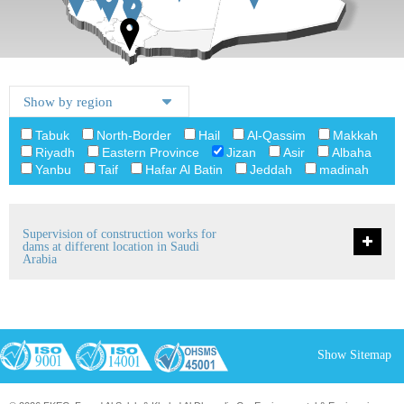
Tabuk
North-Border
Hail
Al-Qassim
Makkah
Riyadh
Eastern Province
Jizan
Asir
Albaha
Yanbu
Taif
Hafar Al Batin
Jeddah
madinah
Supervision of construction works for
dams at different location in Saudi
Arabia
Show Sitemap