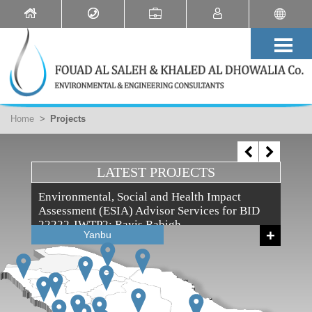
Home
>
Projects
LATEST PROJECTS
Environmental, Social and Health Impact
Assessment (ESIA) Advisor Services for BID
22222-IWTP2: Rayis Rabigh
+
Yanbu