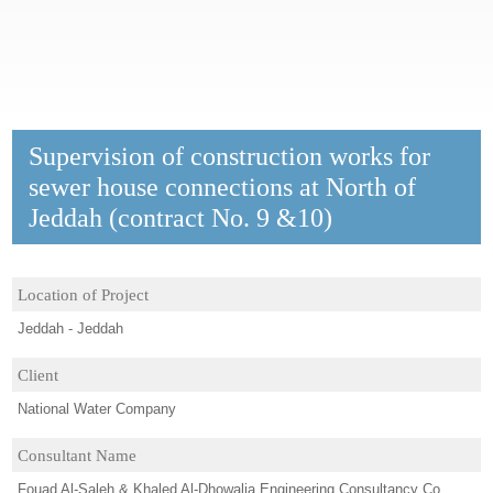
Supervision of construction works for
sewer house connections at North of
Jeddah (contract No. 9 &10)
Location of Project
Jeddah - Jeddah
Client
National Water Company
Consultant Name
Fouad Al-Saleh & Khaled Al-Dhowalia Engineering Consultancy Co.