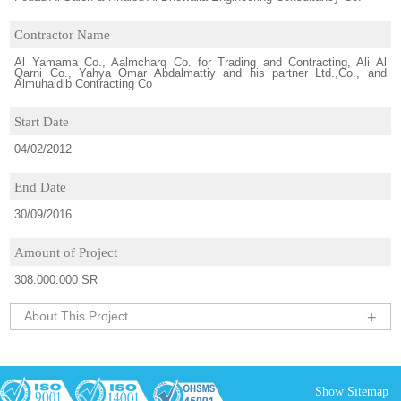
Contractor Name
Al Yamama Co., Aalmcharq Co. for Trading and Contracting, Ali Al
Qarni Co., Yahya Omar Abdalmattiy and his partner Ltd.,Co., and
Almuhaidib Contracting Co
Start Date
04/02/2012
End Date
30/09/2016
Amount of Project
308.000.000 SR
About This Project
+
Show Sitemap