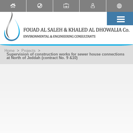
Home
>
Projects
>
Supervision of construction works for sewer house connections
at North of Jeddah (contract No. 9 &10)